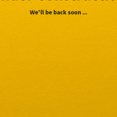
We'll be back soon ...