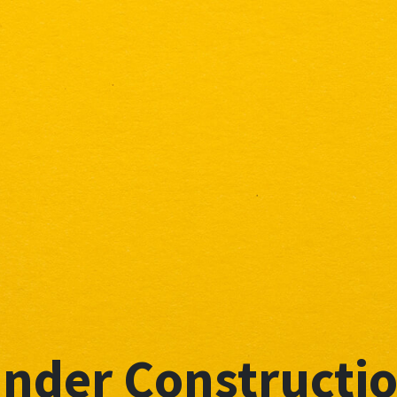
nder Constructi